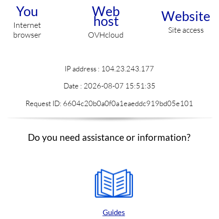
You
Web
Website
host
Internet
Site access
browser
OVHcloud
IP address : 104.23.243.177
Date :
2026-08-07 15:51:35
Request ID: 6604c20b0a0f0a1eaeddc919bd05e101
Do you need assistance or information?
Guides