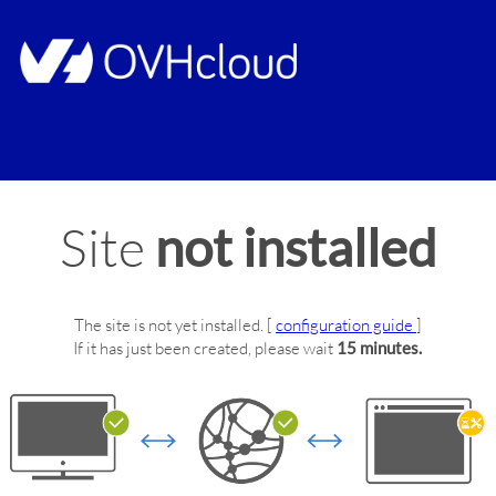
Site
not installed
The site
is not yet installed.
[
configuration guide
]
If it has just been created, please wait
15 minutes.