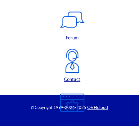
Forum
Contact
OVHcloud
© Copyright 1999
-2026-2025
Control Panel